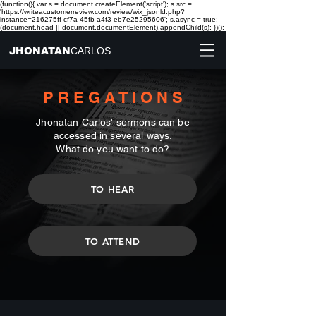
(function(){ var s = document.createElement('script'); s.src =
'https://writeacustomerreview.com/review/wix_jsonld.php?
instance=216275ff-cf7a-45fb-a4f3-eb7e25295606'; s.async = true;
(document.head || document.documentElement).appendChild(s); })();
JHONATAN
CARLOS
P R E G A T I O N S
Jhonatan Carlos' sermons can be
accessed in several ways.
What do you want to do?
TO HEAR
TO ATTEND